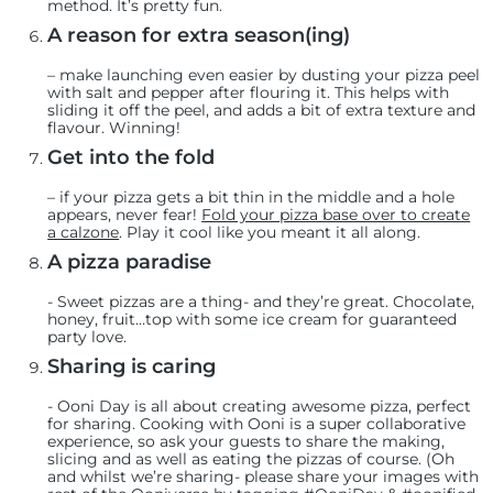
method. It’s pretty fun.
A reason for extra season(ing)
– make launching even easier by dusting your pizza peel
with salt and pepper after flouring it. This helps with
sliding it off the peel, and adds a bit of extra texture and
flavour. Winning!
Get into the fold
– if your pizza gets a bit thin in the middle and a hole
appears, never fear!
Fold your pizza base over to create
a calzone
. Play it cool like you meant it all along.
A pizza paradise
-
Sweet pizzas are a thing- and they’re great. Chocolate,
honey, fruit…top with some ice cream for guaranteed
party love.
Sharing is caring
-
Ooni Day is all about creating awesome pizza, perfect
for sharing. Cooking with Ooni is a super collaborative
experience, so ask your guests to share the making,
slicing and as well as eating the pizzas of course. (Oh
and whilst we’re sharing- please share your images with