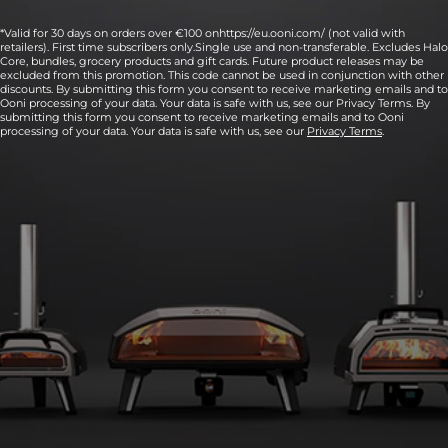
*Valid for 30 days on orders over €100 onhttps://eu.ooni.com/ (not valid with
retailers). First time subscribers only.Single use and non-transferable. Excludes Halo
Core, bundles, grocery products and gift cards. Future product releases may be
excluded from this promotion. This code cannot be used in conjunction with other
discounts. By submitting this form you consent to receive marketing emails and to
Ooni processing of your data. Your data is safe with us, see our Privacy Terms. By
submitting this form you consent to receive marketing emails and to Ooni
processing of your data. Your data is safe with us, see our
Privacy Terms
.