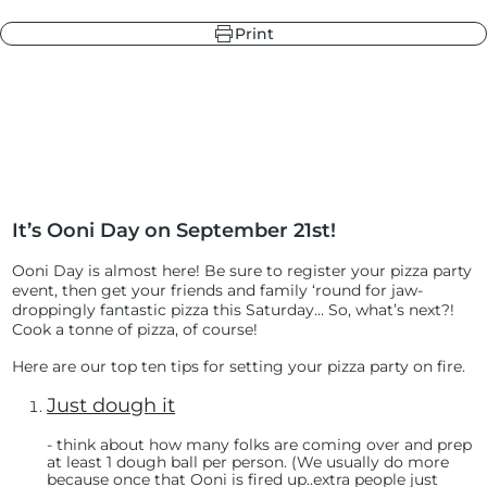
Print
r
ndry Black
e Blue
hland Green
It’s Ooni Day on September 21st!
r
e Blue
ndry Black
Ooni Day is almost here! Be sure to register your pizza party
hland Green
event
, then get your friends and family ‘round for jaw-
droppingly fantastic pizza this Saturday… So, what’s next?!
Cook a tonne of pizza, of course!
Here are our top ten tips for setting your pizza party on fire.
Just dough it
- t
hink about how many folks are coming over and prep
at least 1 dough ball per person. (We usually do more
because once that Ooni is fired up..extra people just