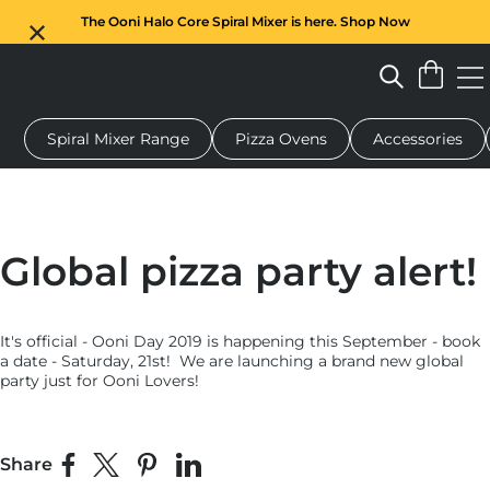
The Ooni Halo Core Spiral Mixer is here. Shop Now
Spiral Mixer Range
Pizza Ovens
Accessories
 pizza oven
Dough mixer
Gifts
Serving boards
Protecti
Global pizza party alert!
It's official - Ooni Day 2019 is happening this September - book
a date - Saturday, 21st! We are launching a brand new global
party just for Ooni Lovers!
Share
Share on Facebook
Share on X
Pin on Pinterest
Share on LinkedIn