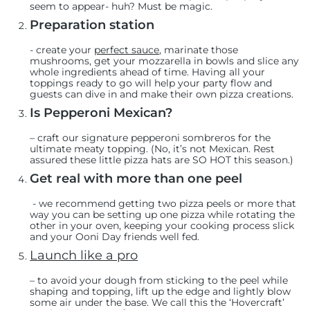
seem to appear- huh? Must be magic.
Preparation station
-
create your
perfect sauce
, marinate those
mushrooms, get your mozzarella in bowls and slice any
whole ingredients ahead of time. Having all your
toppings ready to go will help your party flow and
guests can dive in and make their own pizza creations.
Is Pepperoni Mexican?
– craft
our signature pepperoni sombreros
for the
ultimate meaty topping. (No, it’s not Mexican. Rest
assured these little pizza hats are SO HOT this season.)
Get real with more than one peel
- we recommend getting two pizza peels or more that
way you can be setting up one pizza while rotating the
other in your oven, keeping your cooking process slick
and your Ooni Day friends well fed.
Launch like a pro
– to avoid your dough from sticking to the peel while
shaping and topping, lift up the edge and lightly blow
some air under the base. We call this the ‘Hovercraft’