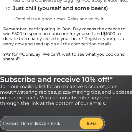
rest of the Ooniverse by tagging #OoniDay & #oonified.
Just chill (yourself and some beers)
-
Ooni pizza = good times. Relax and enjoy it.
Remember, participating in Ooni Day means the chance to
win $500 to spend on ooni.com for yourself and $1000 to
donate to a charity close to your heart!
Register your pizza
party now and read up on all the competition details
.
YAY for #OoniDay! We can’t wait to see what you cook and
share 🍕
Subscribe and receive 10% off!*
Join our mailing list for an exclusive discount, plus
mouthwatering recipes, pizza-making tips, and updates
on our products. You can unsubscribe any time
through the link at the bottom of our emails.