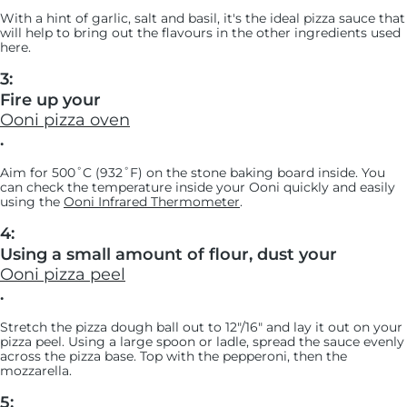
With a hint of garlic, salt and basil, it's the ideal pizza sauce that
will help to bring out the flavours in the other ingredients used
here.
3:
Fire up your
Ooni pizza oven
.
Aim for 500˚C (932˚F) on the stone baking board inside. You
can check the temperature inside your Ooni quickly and easily
using the
Ooni Infrared Thermometer
.
4:
Using a small amount of flour, dust your
Ooni pizza peel
.
Stretch the pizza dough ball out to 12"/16" and lay it out on your
pizza peel. Using a large spoon or ladle, spread the sauce evenly
across the pizza base. Top with the pepperoni, then the
mozzarella.
5: