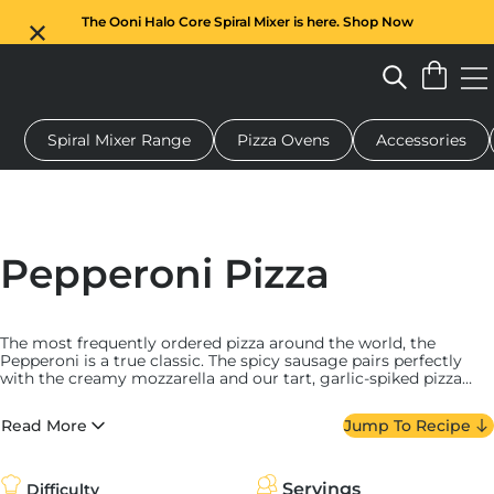
The Ooni Halo Core Spiral Mixer is here. Shop Now
Spiral Mixer Range
Pizza Ovens
Accessories
 pizza oven
Dough mixer
Gifts
Serving boards
Protecti
Pepperoni Pizza
The most frequently ordered pizza around the world, the
Pepperoni is a true classic. The spicy sausage pairs perfectly
with the creamy mozzarella and our tart, garlic-spiked pizza
sauce. We always find this one to be a real crowd-pleaser!
Read More
Jump To Recipe
Servings
Difficulty