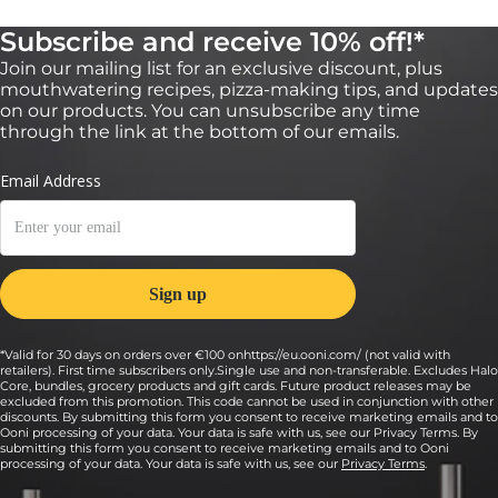
Subscribe and receive 10% off!*
Join our mailing list for an exclusive discount, plus
mouthwatering recipes, pizza-making tips, and updates
on our products. You can unsubscribe any time
through the link at the bottom of our emails.
*Valid for 30 days on orders over €100 onhttps://eu.ooni.com/ (not valid with
retailers). First time subscribers only.Single use and non-transferable. Excludes Halo
Core, bundles, grocery products and gift cards. Future product releases may be
excluded from this promotion. This code cannot be used in conjunction with other
discounts. By submitting this form you consent to receive marketing emails and to
Ooni processing of your data. Your data is safe with us, see our Privacy Terms. By
submitting this form you consent to receive marketing emails and to Ooni
processing of your data. Your data is safe with us, see our
Privacy Terms
.