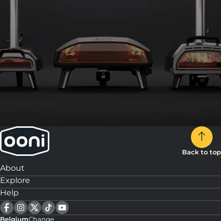
Back to top
About
Explore
Help
Belgium
Change