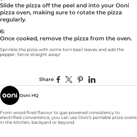
Slide the pizza off the peel and into your Ooni
pizza oven, making sure to rotate the pizza
regularly.
6:
Once cooked, remove the pizza from the oven.
Sprinkle the pizza with some torn basil leaves and add the
pepper. Serve straight away!
Share
Share on Facebook
Share on X
Pin on Pinterest
Share on LinkedIn
Ooni HQ
From wood-fired flavour to gas-powered consistency to
electrified convenience, you can use
Ooni's
portable pizza ovens
in the kitchen, backyard or beyond.