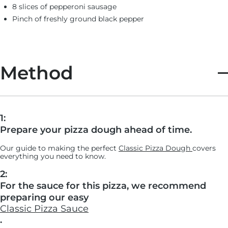
8 slices of pepperoni sausage
Pinch of freshly ground black pepper
Method
1:
Prepare your pizza dough ahead of time.
Our guide to making the perfect
Cl
assic Pizza Dough
covers
everything you need to know.
2:
For the sauce for this pizza, we recommend
preparing our easy
Classic Pizza Sauce
.