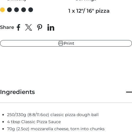
1 x 12"/ 16" pizza
r
ndry Black
e Blue
Share
Share on Facebook
Share on X
Pin on Pinterest
Share on LinkedIn
hland Green
Print
r
e Blue
ndry Black
hland Green
Ingredients
250/330g (8.8/11.6oz) classic pizza dough ball
4 tbsp Classic Pizza Sauce
70g (2.5oz) mozzarella cheese, torn into chunks